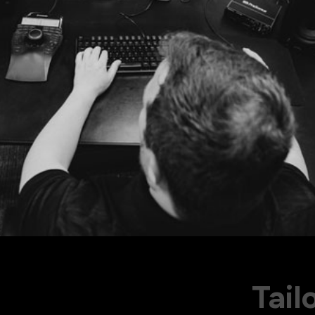
Our to
 since 2011
Tail