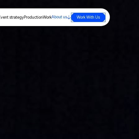
About us
Event strategy
Production
Work
Work With Us