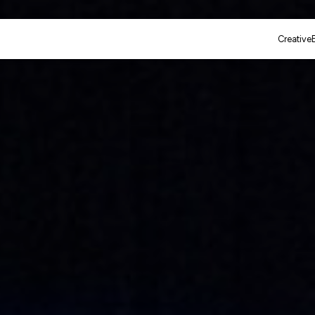
Creative