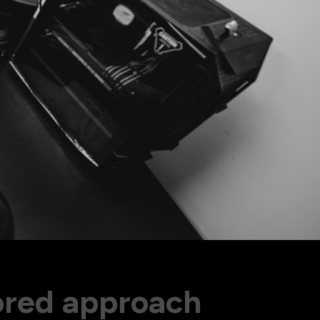
olkit
ored approach