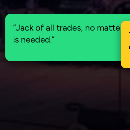
“Jack of all trades, no matter 
is needed.”