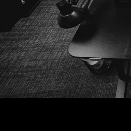
Putting creative first