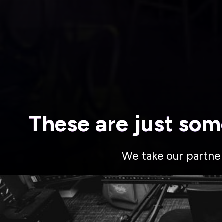
These are just som
We take our partne