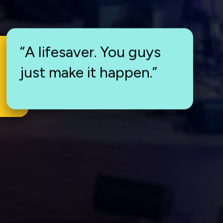
“A lifesaver. You guys
just make it happen.”