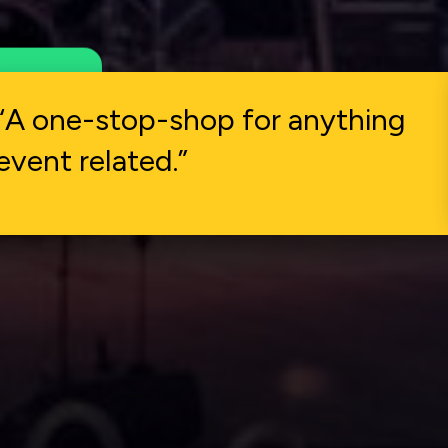
what
“A one-stop-shop for anything
event related.”