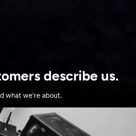
tomers describe us.
d what we’re about.