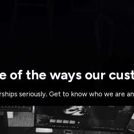
e of the ways our cus
rships seriously. Get to know who we are an